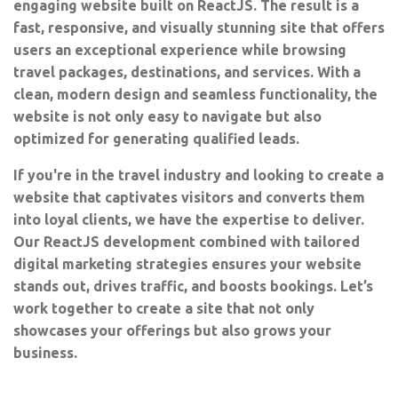
engaging website built on ReactJS. The result is a
fast, responsive, and visually stunning site that offers
users an exceptional experience while browsing
travel packages, destinations, and services. With a
clean, modern design and seamless functionality, the
website is not only easy to navigate but also
optimized for generating qualified leads.
If you're in the travel industry and looking to create a
website that captivates visitors and converts them
into loyal clients, we have the expertise to deliver.
Our ReactJS development combined with tailored
digital marketing strategies ensures your website
stands out, drives traffic, and boosts bookings. Let’s
work together to create a site that not only
showcases your offerings but also grows your
business.