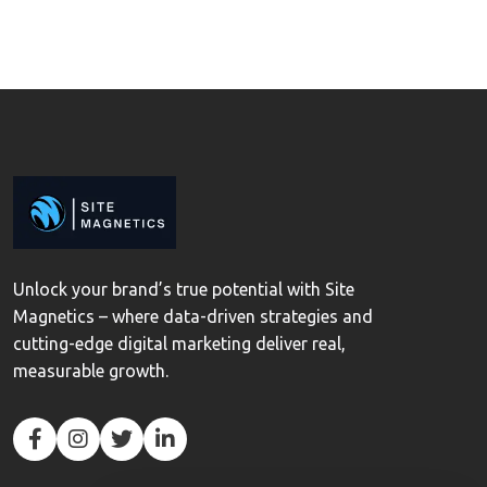
Unlock your brand’s true potential with Site
Magnetics – where data-driven strategies and
cutting-edge digital marketing deliver real,
measurable growth.