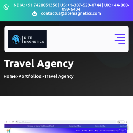
INDIA: +91 7428851356 | US: +1-307-529-0744 | UK: +44-800-
099-6404
contactus@sitemagnetics.com
Travel Agency
Home
>
Portfolios
>
Travel Agency