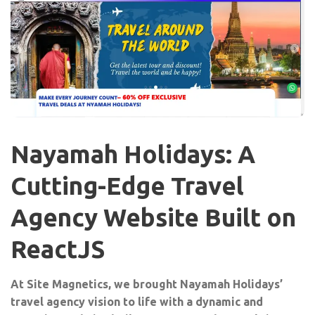
Nayamah Holidays: A
Cutting-Edge Travel
Agency Website Built on
ReactJS
At Site Magnetics, we brought Nayamah Holidays’
travel agency vision to life with a dynamic and