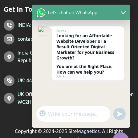
Get In Touch
Let's chat on WhatsApp
INDIA: +91 7428851356
Saurav
Looking for an Affordable
contactus@sitemagnetics.com
Website Developer or a
Result Oriented Digital
Marketer for your Business
India Office: Supertech Livingston, Crossing
Growth?
Republik, Ghaziabad, Uttar Pradesh 201016
You are at the Right Place.
How can we help you?
22:18
UK: 44-800-099-6404 US : 1-307-529-0744
UK Office: 71-75 Shelton St, Covent Garden, London
WC2H 9JQ | US Office: Sheridan, Wyoming, 82801
"
u
WhatsApp Message
+
n
c
d
Copyright © 2024-2025
SiteMagnetics.
All Rights
h
e