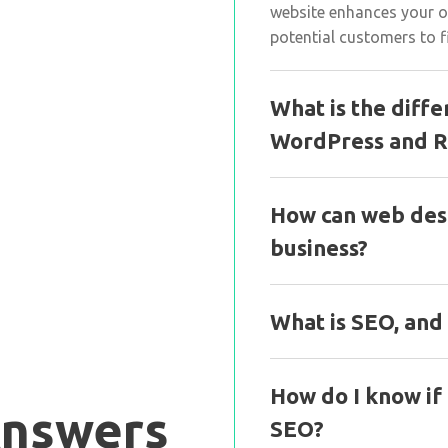
website enhances your on
potential customers to f
What is the diff
WordPress and R
How can web des
business?
What is SEO, and
How do I know if
Answers
SEO?