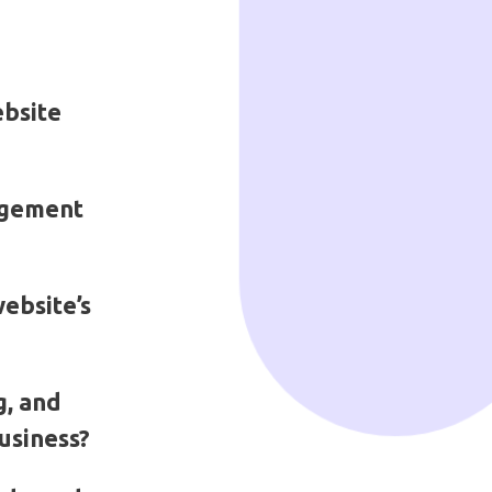
ebsite
agement
ebsite’s
g, and
usiness?