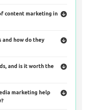
of content marketing in
s and how do they
s, and is it worth the
edia marketing help
w?