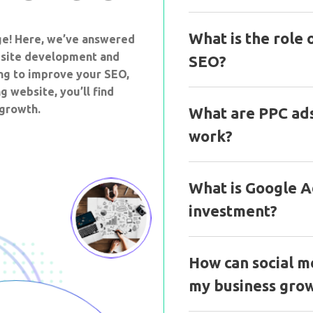
What is the role 
ge! Here, we’ve answered
site development and
SEO?
ing to improve your SEO,
g website, you’ll find
 growth.
What are PPC ad
work?
What is Google Ad
investment?
How can social m
my business gro