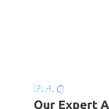
F, A, Q
Our Expert 