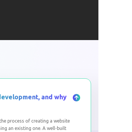
 development, and why
he process of creating a website
ng an existing one. A well-built