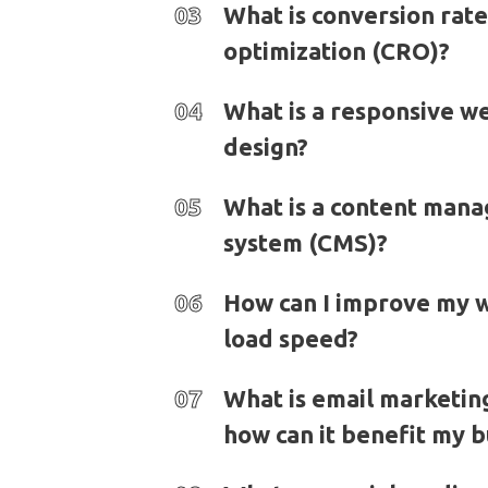
03
What is conversion rate
optimization (CRO)?
04
What is a responsive w
design?
05
What is a content man
system (CMS)?
06
How can I improve my w
load speed?
07
What is email marketin
how can it benefit my b