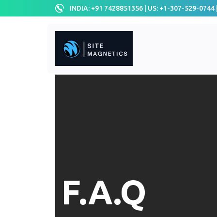
INDIA: +91 7428851356 | US: +1-307-529-0744 
F.A.Q