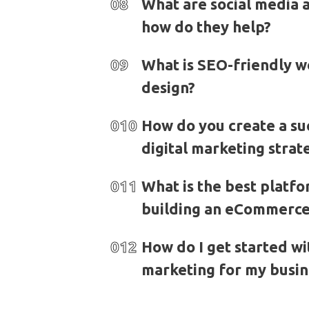
08
What are social media 
how do they help?
09
What is SEO-friendly 
design?
010
How do you create a su
digital marketing strat
011
What is the best platfo
building an eCommerce
012
How do I get started wit
marketing for my busin