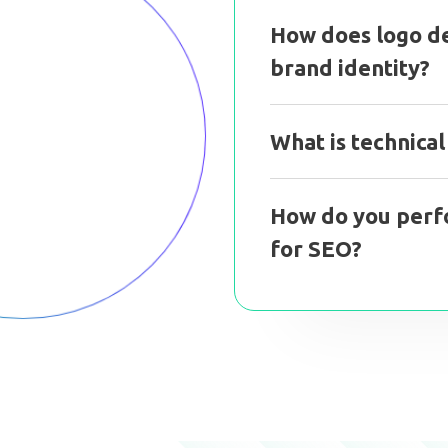
How does logo de
brand identity?
What is technica
How do you perf
for SEO?