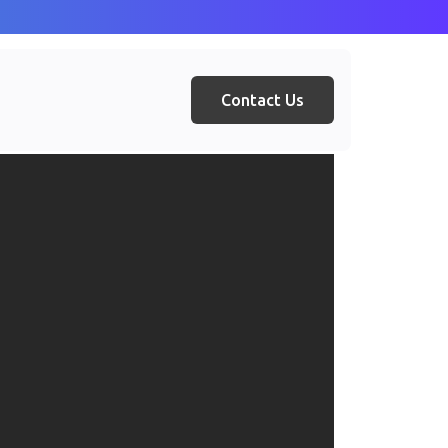
Contact Us