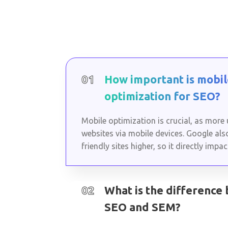
01
How important is mobil
optimization for SEO?
Mobile optimization is crucial, as more
websites via mobile devices. Google als
friendly sites higher, so it directly impa
02
What is the difference
SEO and SEM?