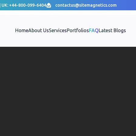
| UK: +44-800-099-6404
contactus@sitemagnetics.com
Home
About Us
Services
Portfolios
FAQ
Latest Blogs