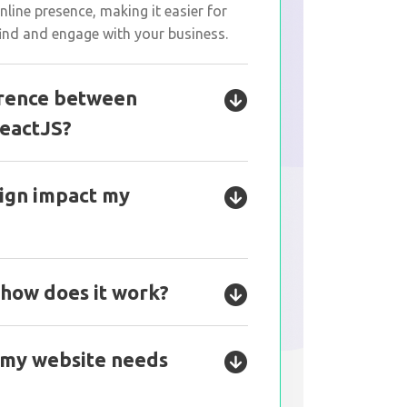
line presence, making it easier for
ind and engage with your business.
erence between
eactJS?
ign impact my
 how does it work?
 my website needs