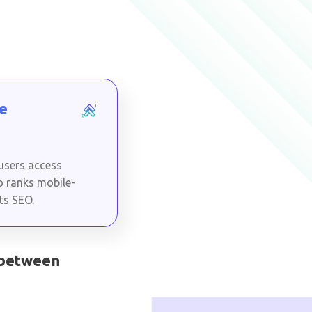
e
 users access
o ranks mobile-
cts SEO.
 between