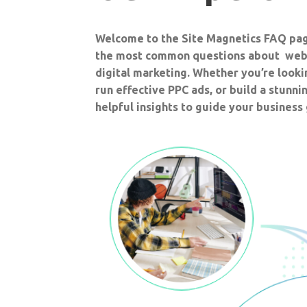
Welcome to the Site Magnetics FAQ pa
the most common questions about web
digital marketing. Whether you’re look
run effective PPC ads, or build a stunnin
helpful insights to guide your business