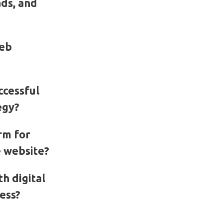
ads, and
web
ccessful
egy?
rm for
 website?
h digital
ess?