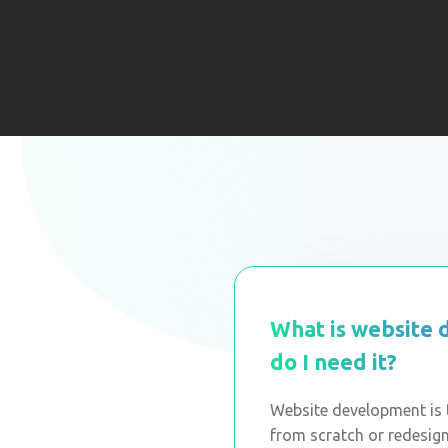
What is website
do I need it?
Website development is t
from scratch or redesigni