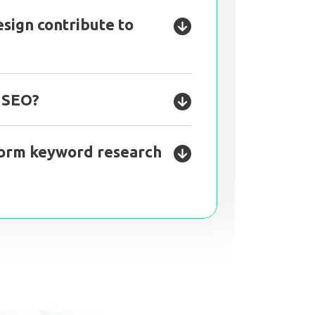
sign contribute to
l SEO?
orm keyword research