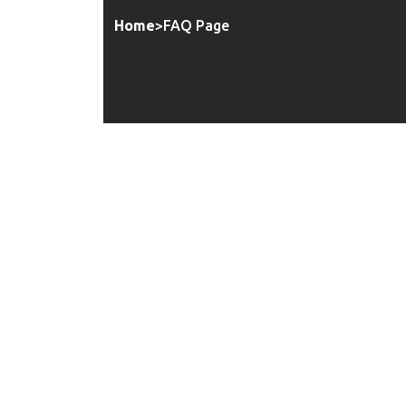
Home
>
FAQ Page