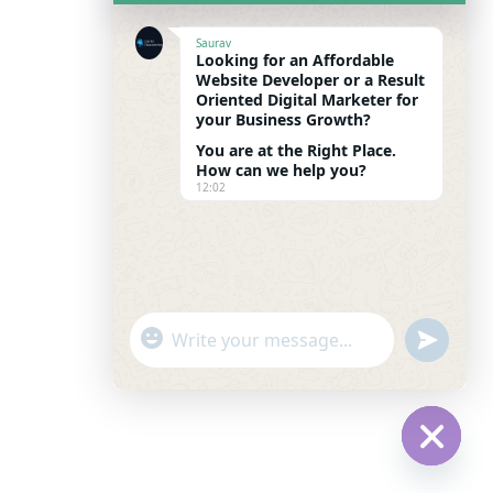
Saurav
Looking for an Affordable
Website Developer or a Result
Oriented Digital Marketer for
your Business Growth?
You are at the Right Place.
How can we help you?
12:02
"
u
WhatsApp Message
+
n
c
d
h
e
a
f
t
i
Hide c