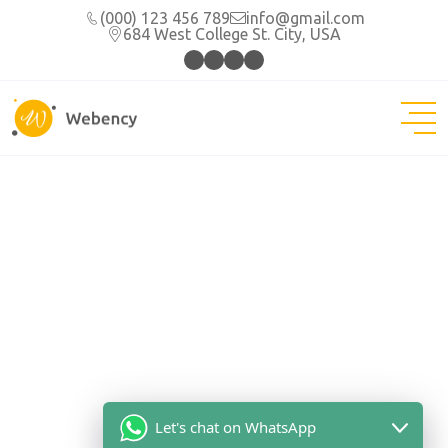
(000) 123 456 789
info@gmail.com
684 West College St. City, USA
Let's chat on WhatsApp