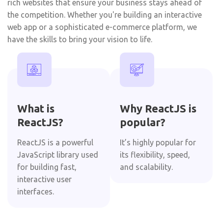
rich websites that ensure your business stays ahead of
the competition. Whether you're building an interactive
web app or a sophisticated e-commerce platform, we
have the skills to bring your vision to life.
What is
Why ReactJS is
ReactJS?
popular?
ReactJS is a powerful
It’s highly popular for
JavaScript library used
its flexibility, speed,
for building fast,
and scalability.
interactive user
interfaces.