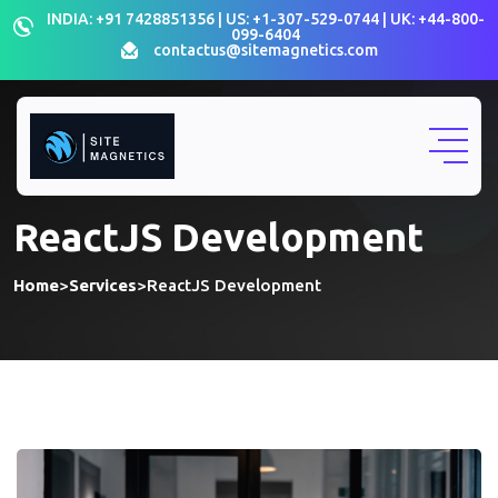
INDIA: +91 7428851356 | US: +1-307-529-0744 | UK: +44-800-
099-6404
contactus@sitemagnetics.com
ReactJS Development
Home
>
Services
>
ReactJS Development