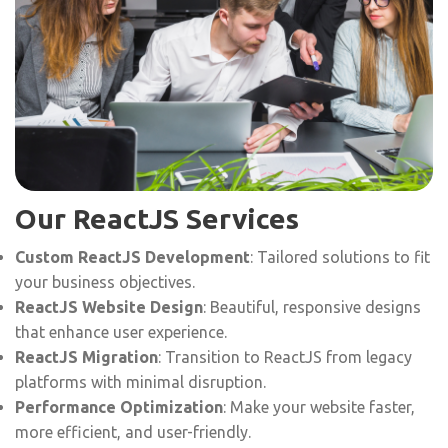
Our ReactJS Services
Custom ReactJS Development
: Tailored solutions to fit
your business objectives.
ReactJS Website Design
: Beautiful, responsive designs
that enhance user experience.
ReactJS Migration
: Transition to ReactJS from legacy
platforms with minimal disruption.
Performance Optimization
: Make your website faster,
more efficient, and user-friendly.