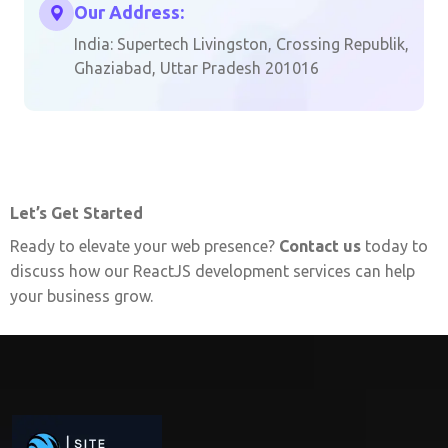
Our Address:
India: Supertech Livingston, Crossing Republik,
Ghaziabad, Uttar Pradesh 201016
Let’s Get Started
Ready to elevate your web presence?
Contact us
today to
discuss how our ReactJS development services can help
your business grow.