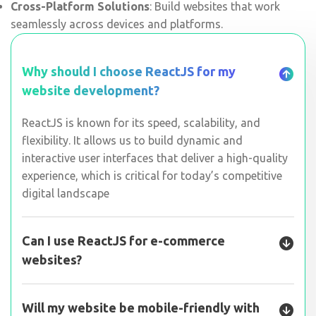
Cross-Platform Solutions
: Build websites that work
seamlessly across devices and platforms.
Why should I choose ReactJS for my
website development?
ReactJS is known for its speed, scalability, and
flexibility. It allows us to build dynamic and
interactive user interfaces that deliver a high-quality
experience, which is critical for today’s competitive
digital landscape
Can I use ReactJS for e-commerce
websites?
Will my website be mobile-friendly with