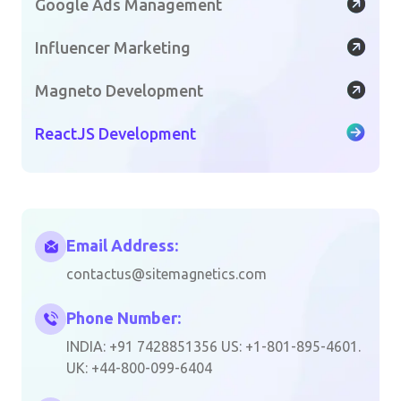
Google Ads Management
Influencer Marketing
Magneto Development
ReactJS Development
Email Address:
contactus@sitemagnetics.com
Phone Number:
INDIA: +91 7428851356 US: +1-801-895-4601.
UK: +44-800-099-6404