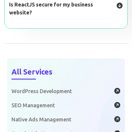
Is ReactJS secure for my business
website?
All Services
WordPress Development
SEO Management
Native Ads Management