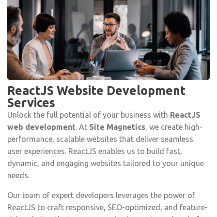
ReactJS Website Development
Services
Unlock the full potential of your business with
ReactJS
web development
. At
Site Magnetics
, we create high-
performance, scalable websites that deliver seamless
user experiences. ReactJS enables us to build fast,
dynamic, and engaging websites tailored to your unique
needs.
Our team of expert developers leverages the power of
ReactJS to craft responsive, SEO-optimized, and feature-