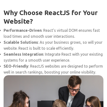
Why Choose ReactJS for Your
Website?
Performance-Driven
: React’s virtual DOM ensures fast
load times and smooth user interactions.
Scalable Solutions
: As your business grows, so will your
website. React is built to scale efficiently.
Seamless Integration
: Integrate React with your existing
systems for a smooth user experience.
SEO-Friendly
: ReactJS websites are designed to perform
well in search rankings, boosting your online visibility.