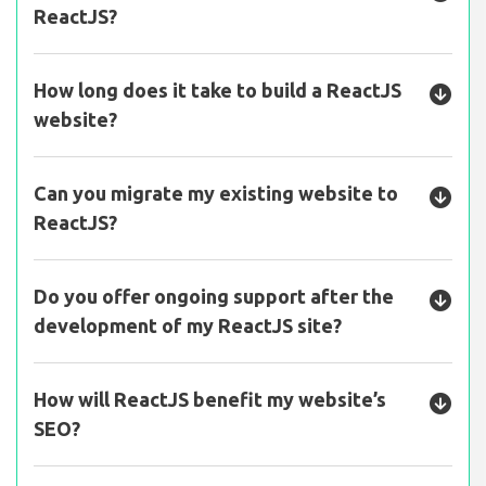
ReactJS?
How long does it take to build a ReactJS
website?
Can you migrate my existing website to
ReactJS?
Do you offer ongoing support after the
development of my ReactJS site?
How will ReactJS benefit my website’s
SEO?