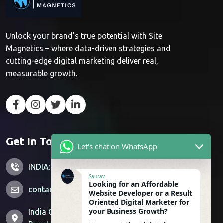
Unlock your brand’s true potential with Site
Magnetics – where data-driven strategies and
cutting-edge digital marketing deliver real,
measurable growth.
Get In Touch
Let's chat on WhatsApp
INDIA: +91 7428851356
Saurav
Looking for an Affordable
contactus@sitemagnetics.com
Website Developer or a Result
Oriented Digital Marketer for
your Business Growth?
India Office: Supertech Livingston, Crossing