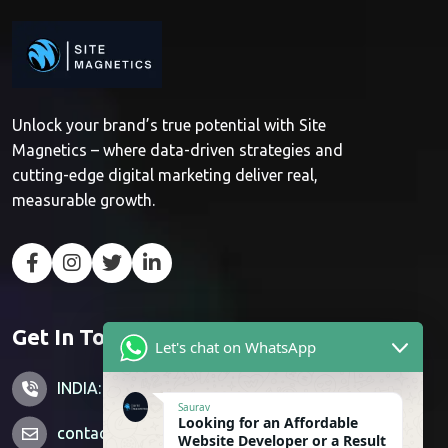
Unlock your brand’s true potential with Site
Magnetics – where data-driven strategies and
cutting-edge digital marketing deliver real,
measurable growth.
Get In Touch
Let's chat on WhatsApp
INDIA: +91 7428851356
Saurav
Looking for an Affordable
contactus@sitemagnetics.com
Website Developer or a Result