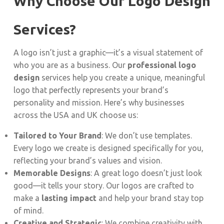
Why Choose Our Logo Design
Services?
A logo isn’t just a graphic—it’s a visual statement of
who you are as a business. Our
professional logo
design
services help you create a unique, meaningful
logo that perfectly represents your brand’s
personality and mission. Here’s why businesses
across the USA and UK choose us:
Tailored to Your Brand
: We don’t use templates.
Every logo we create is designed specifically for you,
reflecting your brand’s values and vision.
Memorable Designs
: A great logo doesn’t just look
good—it tells your story. Our logos are crafted to
make a
lasting impact
and help your brand stay top
of mind.
Creative and Strategic
: We combine creativity with