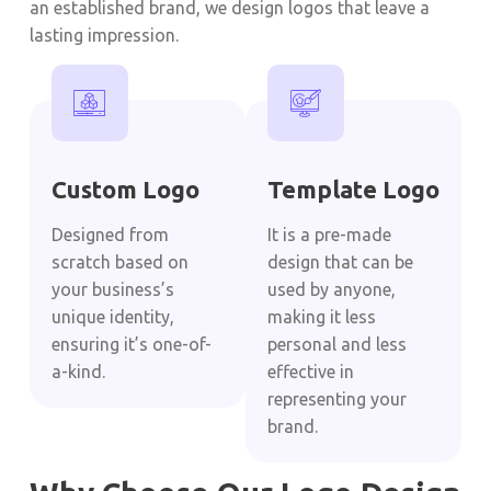
an established brand, we design logos that leave a
lasting impression.
Custom Logo
Template Logo
Designed from
It is a pre-made
scratch based on
design that can be
your business’s
used by anyone,
unique identity,
making it less
ensuring it’s one-of-
personal and less
a-kind.
effective in
representing your
brand.