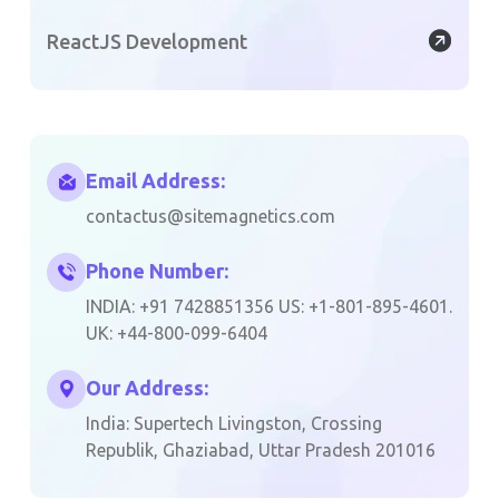
ReactJS Development
Email Address:
contactus@sitemagnetics.com
Phone Number:
INDIA: +91 7428851356 US: +1-801-895-4601.
UK: +44-800-099-6404
Our Address:
India: Supertech Livingston, Crossing
Republik, Ghaziabad, Uttar Pradesh 201016