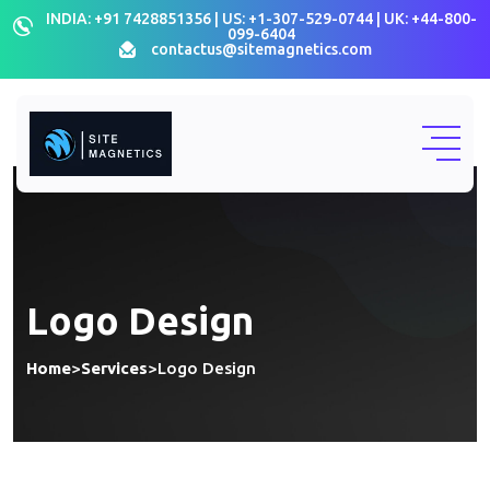
INDIA: +91 7428851356 | US: +1-307-529-0744 | UK: +44-800-
099-6404
contactus@sitemagnetics.com
Logo Design
Home
>
Services
>
Logo Design