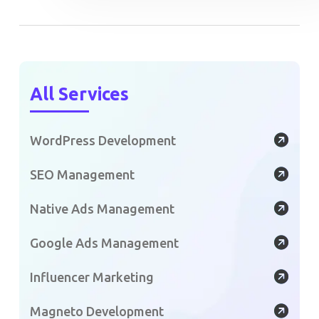
All Services
WordPress Development
SEO Management
Native Ads Management
Google Ads Management
Influencer Marketing
Magneto Development