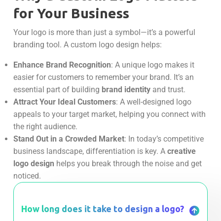
for Your Business
Your logo is more than just a symbol—it’s a powerful
branding tool. A custom logo design helps:
Enhance Brand Recognition
: A unique logo makes it
easier for customers to remember your brand. It’s an
essential part of building
brand identity
and trust.
Attract Your Ideal Customers
: A well-designed logo
appeals to your target market, helping you connect with
the right audience.
Stand Out in a Crowded Market
: In today’s competitive
business landscape, differentiation is key. A
creative
logo design
helps you break through the noise and get
noticed.
How long does it take to design a logo?