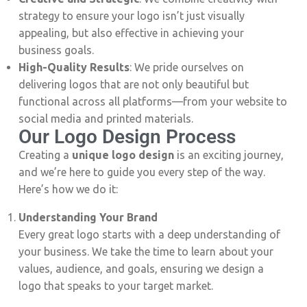
strategy to ensure your logo isn’t just visually
appealing, but also effective in achieving your
business goals.
High-Quality Results
: We pride ourselves on
delivering logos that are not only beautiful but
functional across all platforms—from your website to
social media and printed materials.
Our Logo Design Process
Creating a
unique logo design
is an exciting journey,
and we’re here to guide you every step of the way.
Here’s how we do it:
Understanding Your Brand
Every great logo starts with a deep understanding of
your business. We take the time to learn about your
values, audience, and goals, ensuring we design a
logo that speaks to your target market.