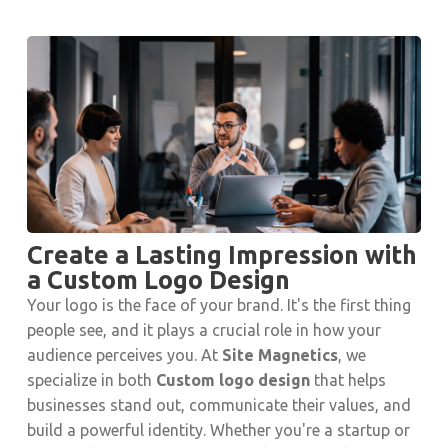
Create a Lasting Impression with
a Custom Logo Design
Your logo is the face of your brand. It's the first thing
people see, and it plays a crucial role in how your
audience perceives you. At
Site Magnetics
, we
specialize in both
Custom logo design
that helps
businesses stand out, communicate their values, and
build a powerful identity. Whether you're a startup or