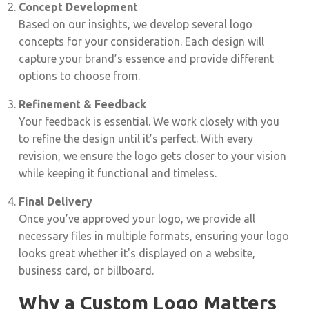
Concept Development
Based on our insights, we develop several logo
concepts for your consideration. Each design will
capture your brand’s essence and provide different
options to choose from.
Refinement & Feedback
Your feedback is essential. We work closely with you
to refine the design until it’s perfect. With every
revision, we ensure the logo gets closer to your vision
while keeping it functional and timeless.
Final Delivery
Once you’ve approved your logo, we provide all
necessary files in multiple formats, ensuring your logo
looks great whether it's displayed on a website,
business card, or billboard.
Why a Custom Logo Matters