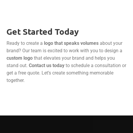
Get Started Today
Ready to create a
logo that speaks volumes
about your
brand? Our team is excited to work with you to design a
custom logo
that elevates your brand and helps you
stand out.
Contact us today
to schedule a consultation or
get a free quote. Let’s create something memorable
together.