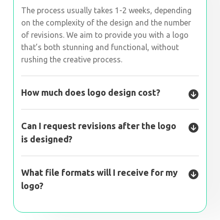
The process usually takes 1-2 weeks, depending
on the complexity of the design and the number
of revisions. We aim to provide you with a logo
that’s both stunning and functional, without
rushing the creative process.
How much does logo design cost?
Can I request revisions after the logo
is designed?
What file formats will I receive for my
logo?