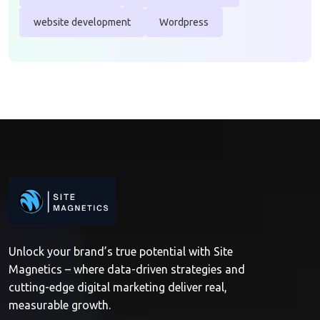
website development
Wordpress
Unlock your brand’s true potential with Site
Magnetics – where data-driven strategies and
cutting-edge digital marketing deliver real,
measurable growth.