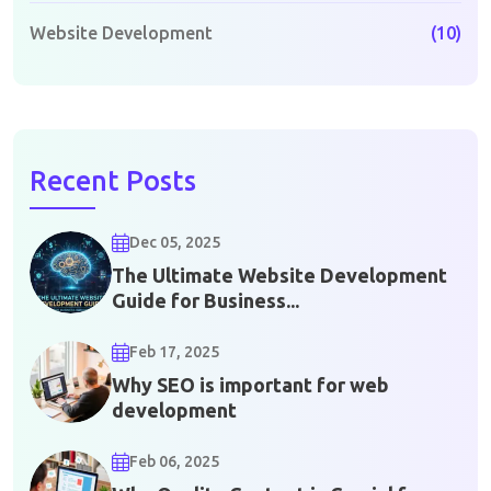
Website Development
(10)
Recent Posts
Dec 05, 2025
The Ultimate Website Development
Guide for Business...
Feb 17, 2025
Why SEO is important for web
development
Feb 06, 2025