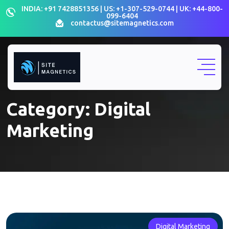
Skip
INDIA: +91 7428851356 | US: +1-307-529-0744 | UK: +44-800-
099-6404
to
contactus@sitemagnetics.com
content
Category:
Digital
Marketing
Digital Marketing