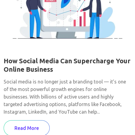
How Social Media Can Supercharge Your
Online Business
Social media is no longer just a branding tool — it’s one
of the most powerful growth engines for online
businesses. With billions of active users and highly
targeted advertising options, platforms like Facebook,
Instagram, LinkedIn, and YouTube can help...
Read More