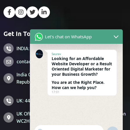
Get In Touch
Let's chat on WhatsApp
INDIA: +91 7428851356
Saurav
Looking for an Affordable
contactus@sitemagnetics.com
Website Developer or a Result
Oriented Digital Marketer for
your Business Growth?
India Office: Supertech Livingston, Crossing
Republik, Ghaziabad, Uttar Pradesh 201016
You are at the Right Place.
How can we help you?
17:01
UK: 44-800-099-6404 US : 1-307-529-0744
UK Office: 71-75 Shelton St, Covent Garden, London
WC2H 9JQ | US Office: Sheridan, Wyoming, 82801