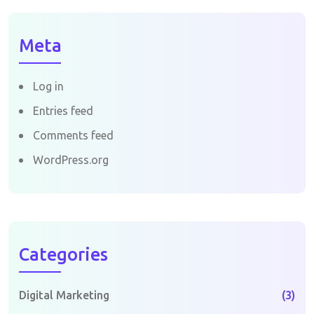
Meta
Log in
Entries feed
Comments feed
WordPress.org
Categories
Digital Marketing
(3)