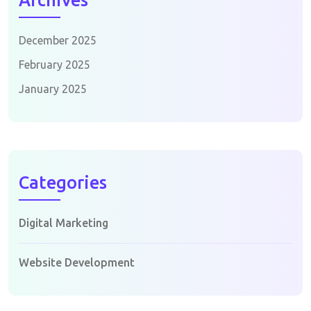
Archives
December 2025
February 2025
January 2025
Categories
Digital Marketing
Website Development