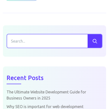
Recent Posts
The Ultimate Website Development Guide for
Business Owners in 2025
Why SEO is important for web development