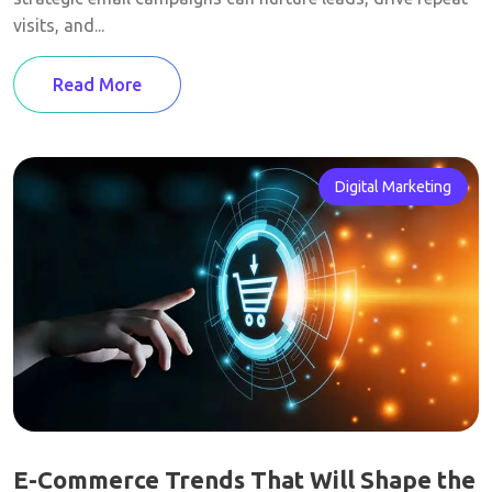
visits, and...
Read More
Digital Marketing
E-Commerce Trends That Will Shape the