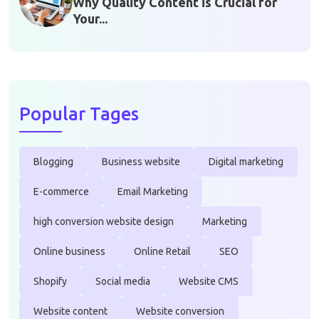
Why Quality Content is Crucial for
Your...
Popular Tages
Blogging
Business website
Digital marketing
E-commerce
Email Marketing
high conversion website design
Marketing
Online business
Online Retail
SEO
Shopify
Social media
Website CMS
Website content
Website conversion