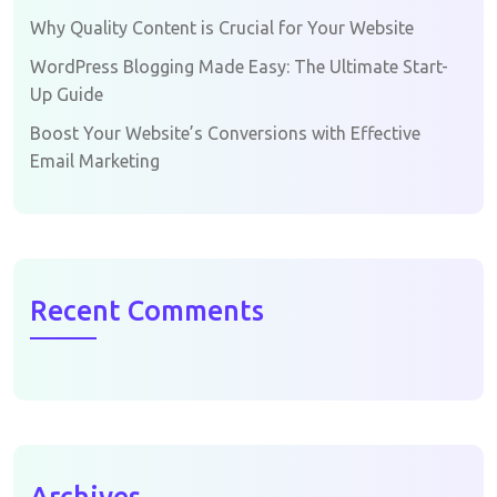
Why Quality Content is Crucial for Your Website
WordPress Blogging Made Easy: The Ultimate Start-
Up Guide
Boost Your Website’s Conversions with Effective
Email Marketing
Recent Comments