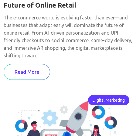
Future of Online Retail
The e-commerce world is evolving faster than ever—and
businesses that adapt early will dominate the future of
online retail. From AI-driven personalization and UPI-
friendly checkouts to social commerce, same-day delivery,
and immersive AR shopping, the digital marketplace is
shifting toward...
Read More
Digital Marketing