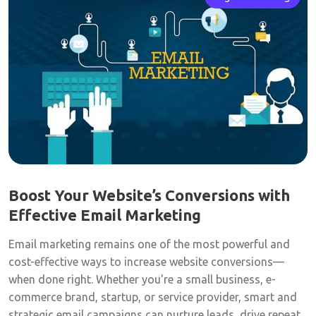
Boost Your Website’s Conversions with
Effective Email Marketing
Email marketing remains one of the most powerful and
cost-effective ways to increase website conversions—
when done right. Whether you're a small business, e-
commerce brand, startup, or service provider, smart and
strategic email campaigns can nurture leads, drive repeat