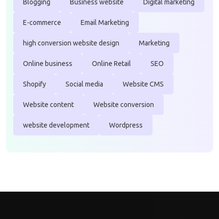
Blogging
Business website
Digital marketing
E-commerce
Email Marketing
high conversion website design
Marketing
Online business
Online Retail
SEO
Shopify
Social media
Website CMS
Website content
Website conversion
website development
Wordpress