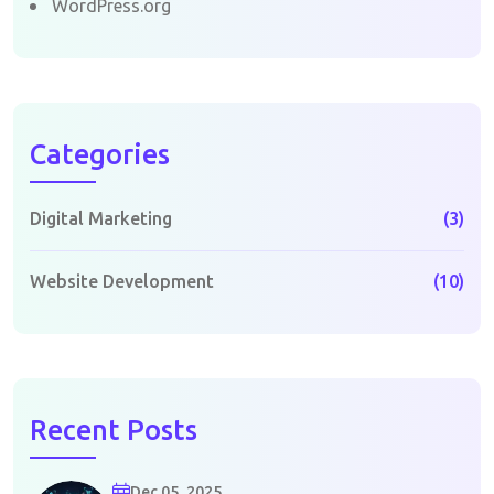
WordPress.org
Categories
Digital Marketing
(3)
Website Development
(10)
Recent Posts
Dec 05, 2025