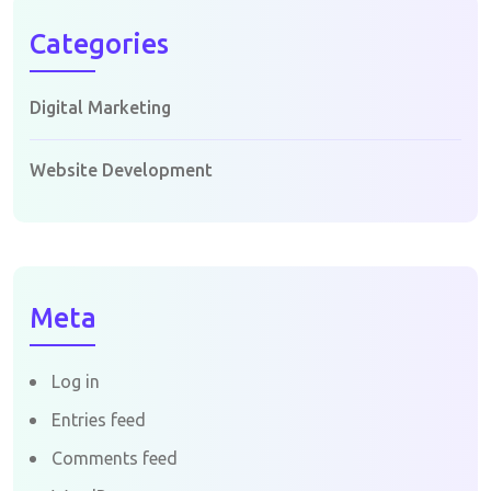
Categories
Digital Marketing
Website Development
Meta
Log in
Entries feed
Comments feed