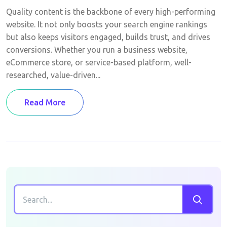
Quality content is the backbone of every high-performing
website. It not only boosts your search engine rankings
but also keeps visitors engaged, builds trust, and drives
conversions. Whether you run a business website,
eCommerce store, or service-based platform, well-
researched, value-driven...
Read More