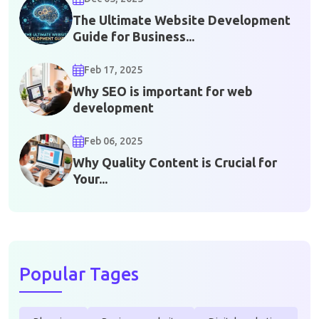
The Ultimate Website Development
Guide for Business...
Feb 17, 2025
Why SEO is important for web
development
Feb 06, 2025
Why Quality Content is Crucial for
Your...
Popular Tages