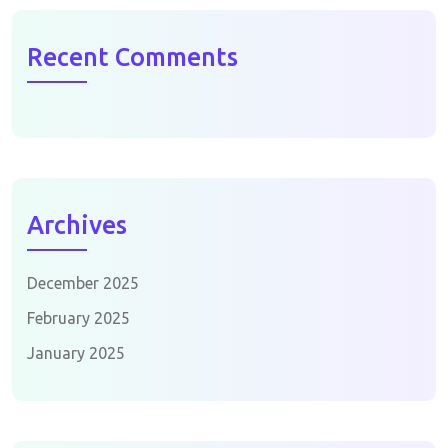
Recent Comments
Archives
December 2025
February 2025
January 2025