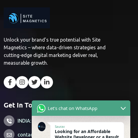
Unlock your brand’s true potential with Site
Magnetics – where data-driven strategies and
cutting-edge digital marketing deliver real,
measurable growth.
Get In Touch
Let's chat on WhatsApp
INDIA: +91 7428851356
Saurav
Looking for an Affordable
contactus@sitemagnetics.com
Website Developer or a Result