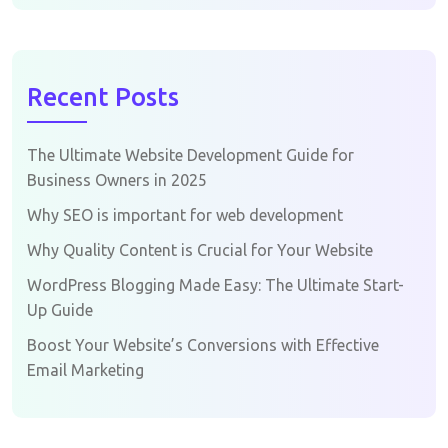
Recent Posts
The Ultimate Website Development Guide for
Business Owners in 2025
Why SEO is important for web development
Why Quality Content is Crucial for Your Website
WordPress Blogging Made Easy: The Ultimate Start-
Up Guide
Boost Your Website’s Conversions with Effective
Email Marketing