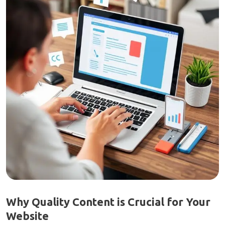
Why Quality Content is Crucial for Your
Website