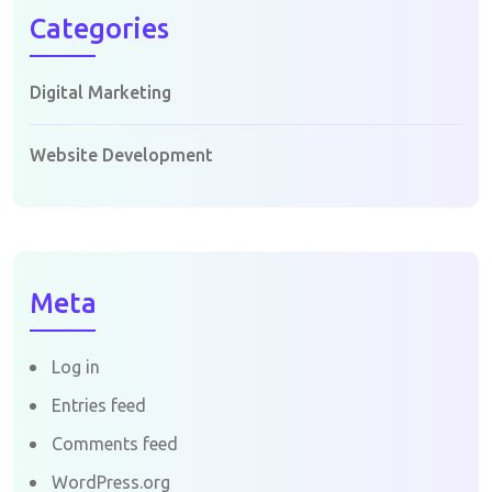
Categories
Digital Marketing
Website Development
Meta
Log in
Entries feed
Comments feed
WordPress.org