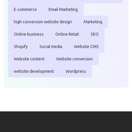
E-commerce
Email Marketing
high conversion website design
Marketing
Online business
Online Retail
SEO
Shopify
Social media
Website CMS
Website content
Website conversion
website development
Wordpress