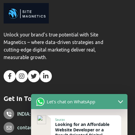
Unlock your brand’s true potential with Site
Magnetics – where data-driven strategies and
cutting-edge digital marketing deliver real,
measurable growth.
Get In Touch
Let's chat on WhatsApp
INDIA: +91 7428851356
Saurav
Looking for an Affordable
contactus@sitemagnetics.com
Website Developer or a