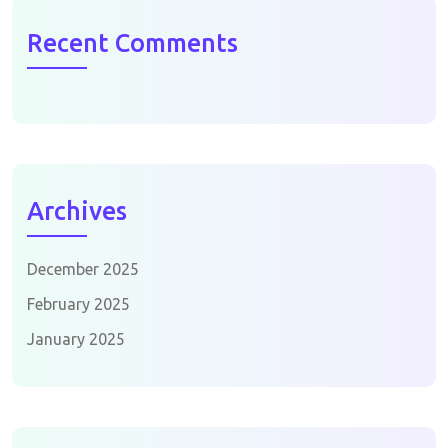
Recent Comments
Archives
December 2025
February 2025
January 2025