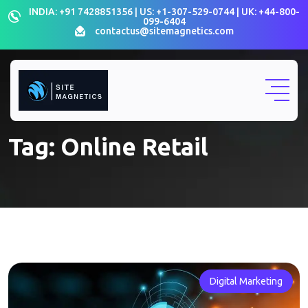
Skip
INDIA: +91 7428851356 | US: +1-307-529-0744 | UK: +44-800-
099-6404
to
contactus@sitemagnetics.com
content
Tag:
Online Retail
Digital Marketing