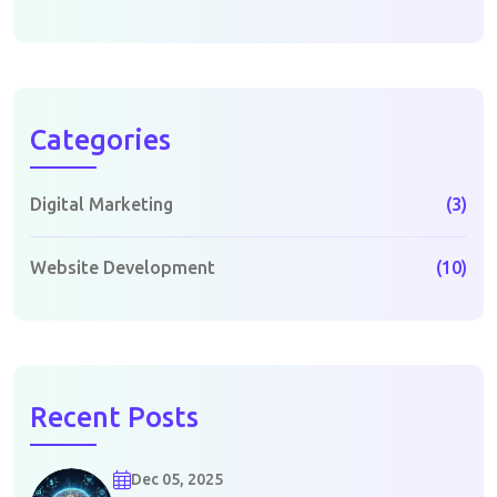
Categories
Digital Marketing
(3)
Website Development
(10)
Recent Posts
Dec 05, 2025