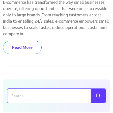
E-commerce has transformed the way small businesses
operate, offering opportunities that were once accessible
only to large brands. From reaching customers across
India to enabling 24/7 sales, e-commerce empowers small
businesses to scale faster, reduce operational costs, and
compete in...
Read More