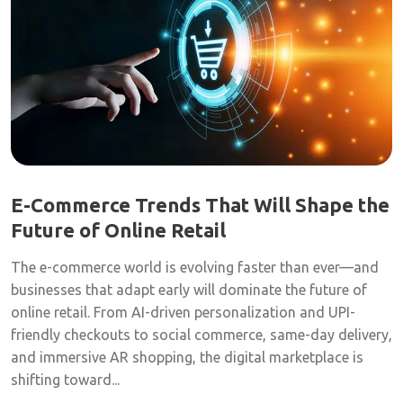
E-Commerce Trends That Will Shape the
Future of Online Retail
The e-commerce world is evolving faster than ever—and
businesses that adapt early will dominate the future of
online retail. From AI-driven personalization and UPI-
friendly checkouts to social commerce, same-day delivery,
and immersive AR shopping, the digital marketplace is
shifting toward...