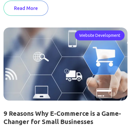
Read More
Website Development
9 Reasons Why E-Commerce is a Game-
Changer for Small Businesses