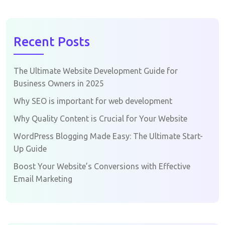
Recent Posts
The Ultimate Website Development Guide for
Business Owners in 2025
Why SEO is important for web development
Why Quality Content is Crucial for Your Website
WordPress Blogging Made Easy: The Ultimate Start-
Up Guide
Boost Your Website’s Conversions with Effective
Email Marketing