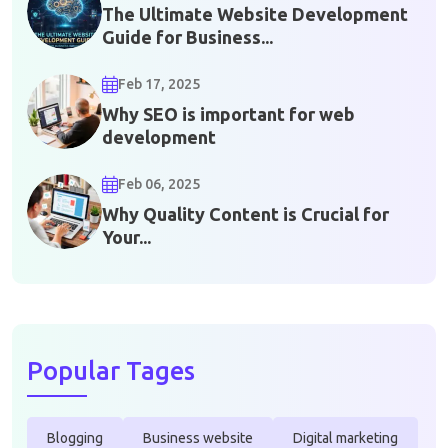
The Ultimate Website Development
Guide for Business...
Feb 17, 2025
Why SEO is important for web
development
Feb 06, 2025
Why Quality Content is Crucial for
Your...
Popular Tages
Blogging
Business website
Digital marketing