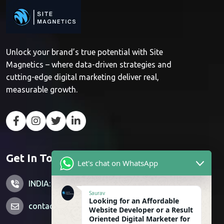
Unlock your brand’s true potential with Site
Magnetics – where data-driven strategies and
cutting-edge digital marketing deliver real,
measurable growth.
Get In Touch
Let's chat on WhatsApp
INDIA: +91 7428851356
Saurav
Looking for an Affordable
contactus@sitemagnetics.com
Website Developer or a Result
Oriented Digital Marketer for