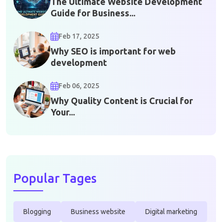
The Ultimate Website Development
Guide for Business...
Feb 17, 2025
Why SEO is important for web
development
Feb 06, 2025
Why Quality Content is Crucial for
Your...
Popular Tages
Blogging
Business website
Digital marketing