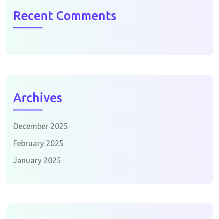
Recent Comments
Archives
December 2025
February 2025
January 2025