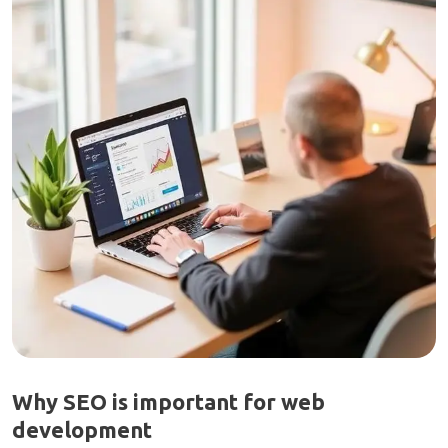
Why SEO is important for web
development