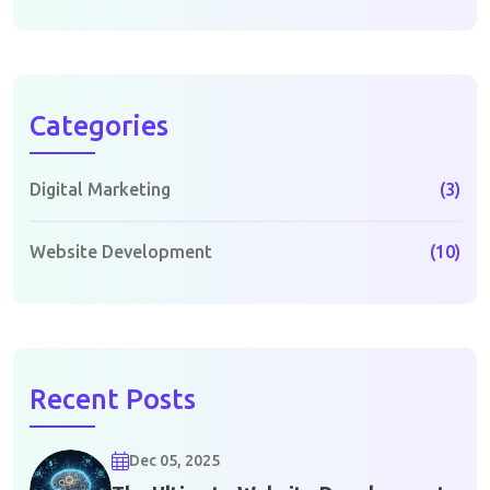
Categories
Digital Marketing
(3)
Website Development
(10)
Recent Posts
Dec 05, 2025