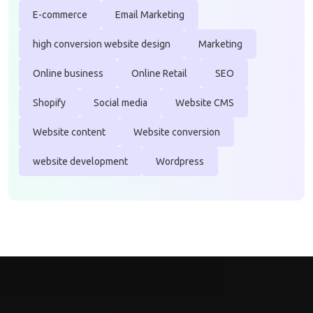
E-commerce
Email Marketing
high conversion website design
Marketing
Online business
Online Retail
SEO
Shopify
Social media
Website CMS
Website content
Website conversion
website development
Wordpress