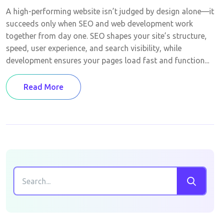
A high-performing website isn’t judged by design alone—it
succeeds only when SEO and web development work
together from day one. SEO shapes your site’s structure,
speed, user experience, and search visibility, while
development ensures your pages load fast and function...
Read More