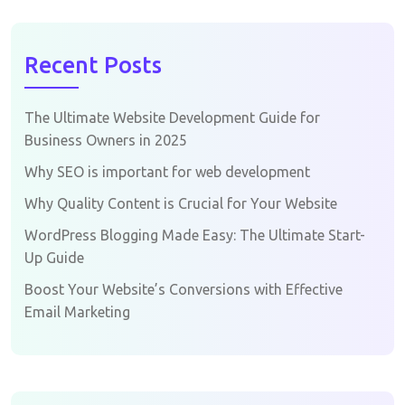
Recent Posts
The Ultimate Website Development Guide for
Business Owners in 2025
Why SEO is important for web development
Why Quality Content is Crucial for Your Website
WordPress Blogging Made Easy: The Ultimate Start-
Up Guide
Boost Your Website’s Conversions with Effective
Email Marketing