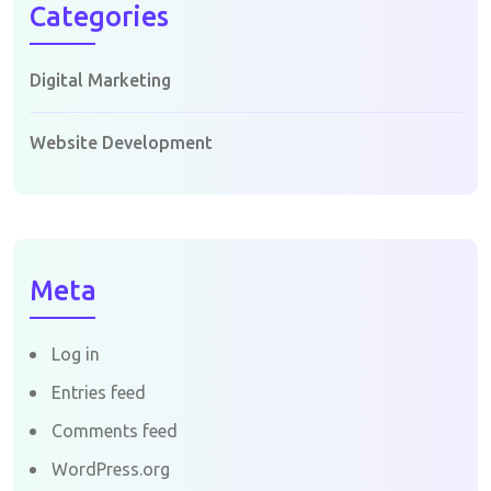
Categories
Digital Marketing
Website Development
Meta
Log in
Entries feed
Comments feed
WordPress.org